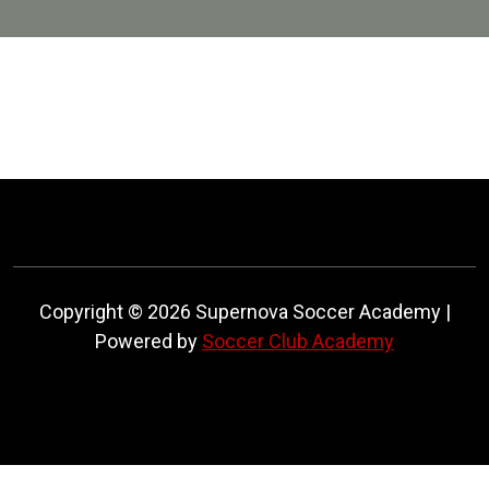
Copyright © 2026 Supernova Soccer Academy |
Powered by
Soccer Club Academy