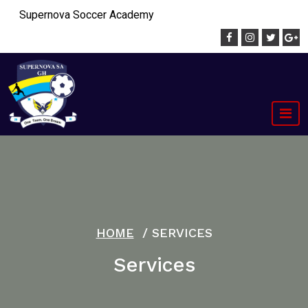
Skip
Supernova Soccer Academy
to
content
HOME
/
SERVICES
Services