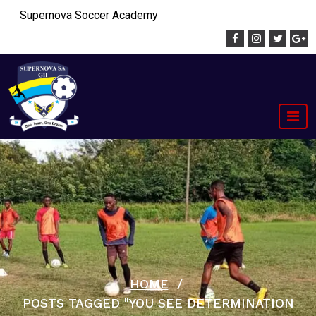
Skip
Supernova Soccer Academy
to
content
HOME
/
POSTS TAGGED "YOU SEE DETERMINATION