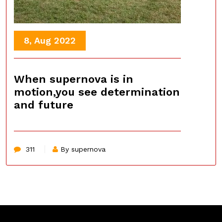
8, Aug 2022
When supernova is in
motion,you see determination
and future
311
By supernova