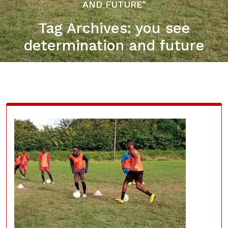
AND FUTURE"
Tag Archives: you see
determination and future